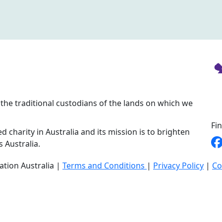
the traditional custodians of the lands on which we
Fi
d charity in Australia and its mission is to brighten
s Australia.
ation Australia |
Terms and Conditions
|
Privacy Policy
|
Co