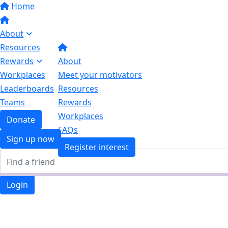
Home
About
Resources
Rewards
About
Workplaces
Meet your motivators
Leaderboards
Resources
Teams
Rewards
Workplaces
Donate
FAQs
Sign up now
Register interest
Login
Login