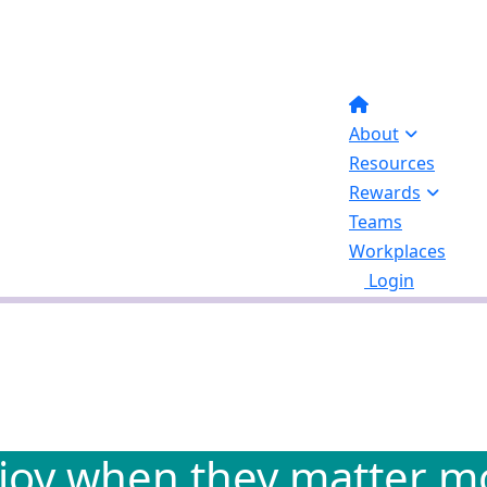
About
Resources
Rewards
Teams
Workplaces
Login
joy when they matter mo