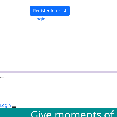
Register Interest
Login
Login
Give moments of 