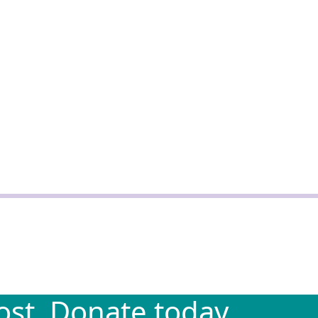
st. Donate today.