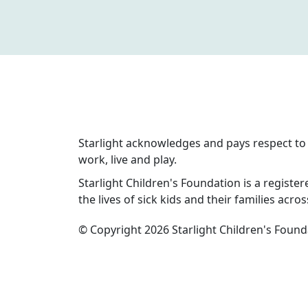
Starlight acknowledges and pays respect to 
work, live and play.
Starlight Children's Foundation is a registere
the lives of sick kids and their families acros
© Copyright 2026 Starlight Children's Found