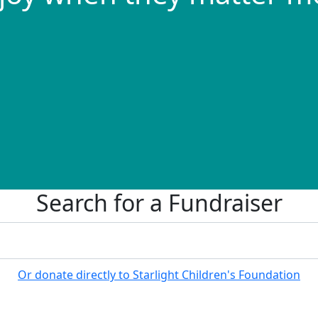
Search for a Fundraiser
Or donate directly to Starlight Children's Foundation