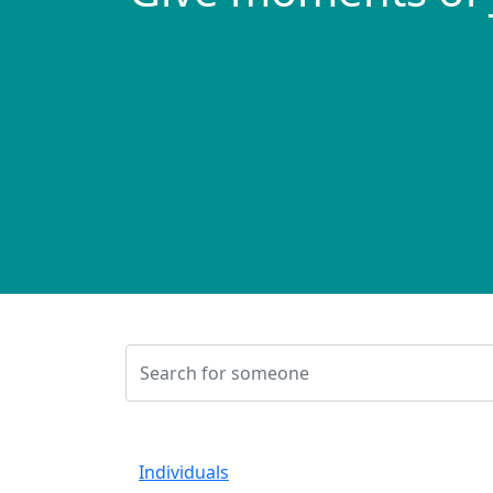
Individuals