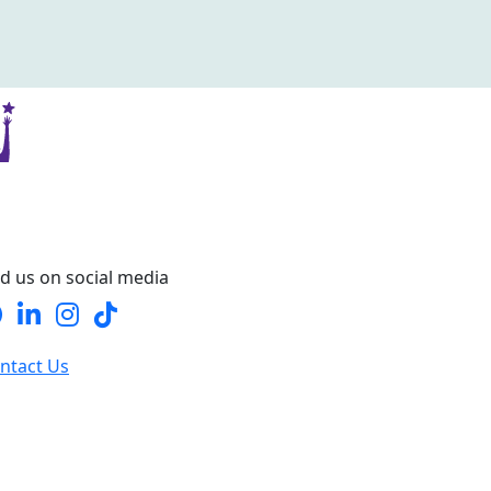
nd us on social media
ntact Us