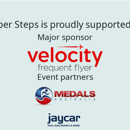
er Steps is proudly supporte
Major sponsor
Event partners