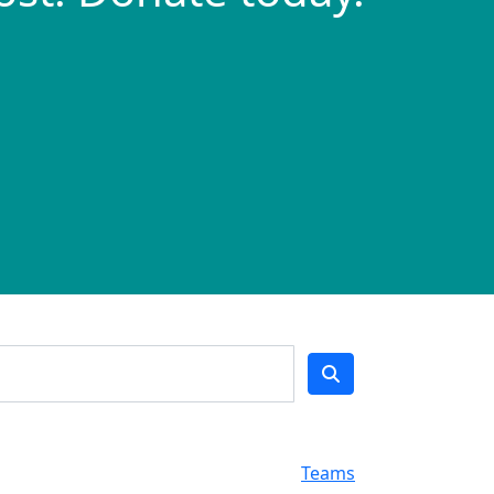
Teams