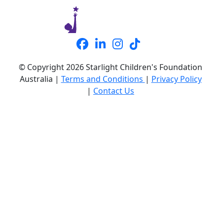
© Copyright 2026 Starlight Children's Foundation
Australia |
Terms and Conditions
|
Privacy Policy
|
Contact Us