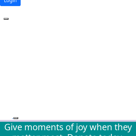
Login
Forgotten your password?
Give moments of joy when they