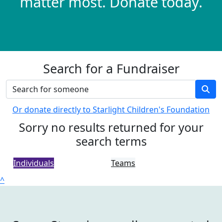
matter most. Donate today.
Search for a Fundraiser
Or donate directly to Starlight Children's Foundation
Sorry no results returned for your
search terms
Individuals
Teams
^