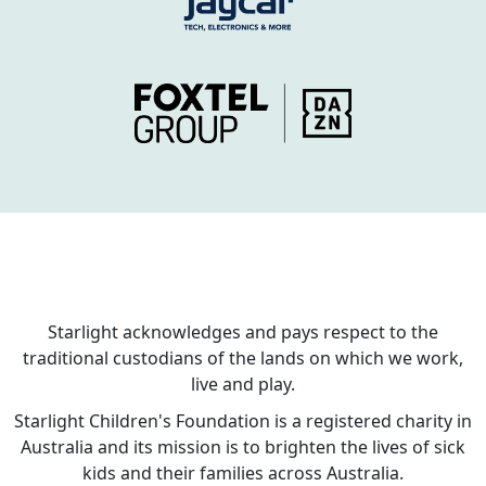
Starlight acknowledges and pays respect to the
traditional custodians of the lands on which we work,
live and play.
Starlight Children's Foundation is a registered charity in
Australia and its mission is to brighten the lives of sick
kids and their families across Australia.