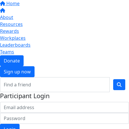
Home
About
Resources
Rewards
Workplaces
Leaderboards
Teams
Donate
Sign up now
Participant Login