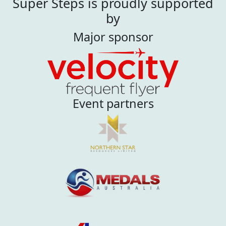
Super Steps is proudly supported
by
Major sponsor
Event partners