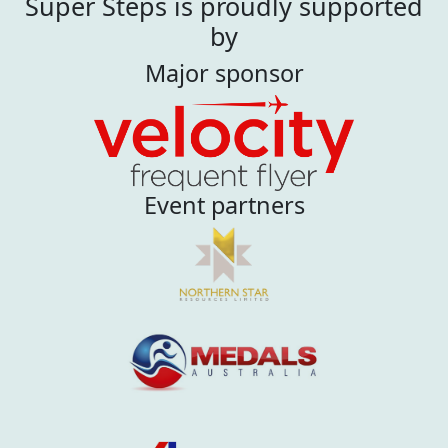
Super Steps is proudly supported
by
Major sponsor
Event partners