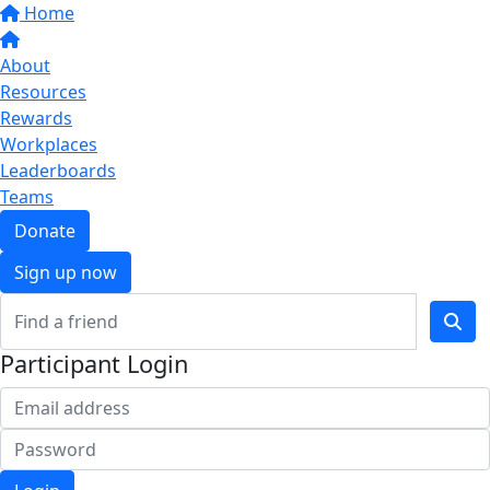
Home
About
Resources
Rewards
Workplaces
Leaderboards
Teams
Donate
Sign up now
Participant Login