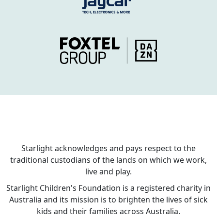
Starlight acknowledges and pays respect to the
traditional custodians of the lands on which we work,
live and play.
Starlight Children's Foundation is a registered charity in
Australia and its mission is to brighten the lives of sick
kids and their families across Australia.