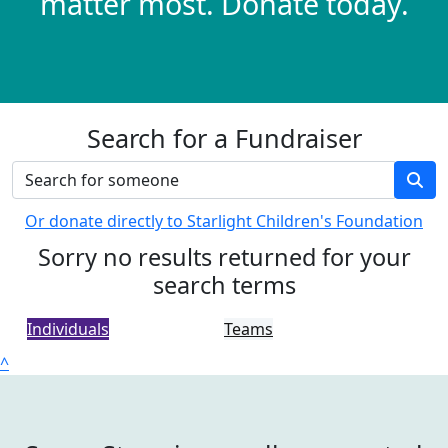
matter most. Donate today.
Search for a Fundraiser
Or donate directly to Starlight Children's Foundation
Sorry no results returned for your
search terms
Individuals
Teams
^