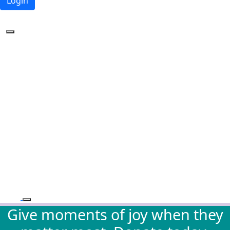
Login
Forgotten your password?
Give moments of joy when they