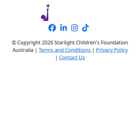
© Copyright 2026 Starlight Children's Foundation
Australia |
Terms and Conditions
|
Privacy Policy
|
Contact Us